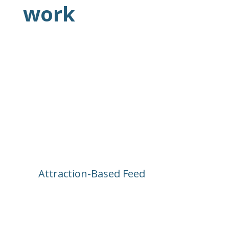
work
Attraction-Based Feed
Every post is tied to a ride, land, or 
show. Want to know what’s happening 
at Pirates of the Caribbean today? Just 