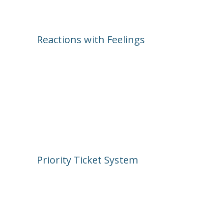
Reactions with Feelings
This isn’t a “like” or “dislike” world. 
Fresh Baked lets you respond with 
emotions—Joyful, Fearful, Sad, 
Disgusted, and Angry—so you can 
really show how you feel about that 
broken effect or exciting update.
Priority Ticket System
These are your power-ups. Highlight a 
post and say, “Hey—everyone should 
see this!” You earn more tickets the 
more you engage.