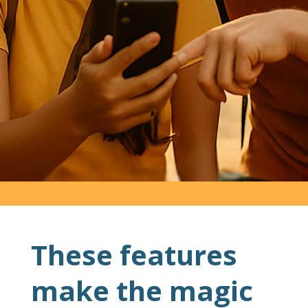
These features
make the magic