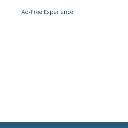
Ad-Free Experience
Subscribe and unlock bonus features, 
Park Science, and a no-ad zone. Even 
better—your support keeps the app 
running and growing!