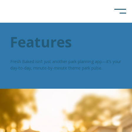
Features
Fresh Baked isn’t just another park planning app—it’s your
day-to-day, minute-by-minute theme park pulse.