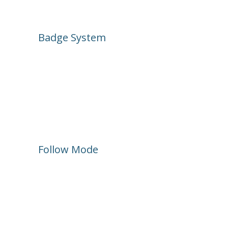
Badge System
No badge-hunting required—they’ll 
come to you as you explore. From 
“Core Memory” to “Breakout Sentinel,” 
every action brings a new level of 
recognition.
Follow Mode
Don’t want to miss anything? You can 
follow attractions, users, or even 
individual posts to get notified when 
something new happens.