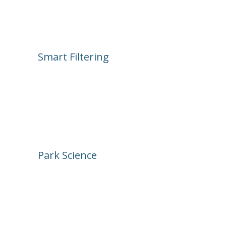
click the attraction. It’s like a live 
timeline of the park.
Smart Filtering
Search by ride, land, post type, or 
emotion. Want to see what’s under 
construction or getting lots of “Joyful” 
reactions? Tap, scroll, enjoy.
Park Science
An archive of attraction activity. Dive 
into any ride’s full history of posts. Is 
something always breaking? When did 
that wall go up? Get the data behind 
the pixie dust.