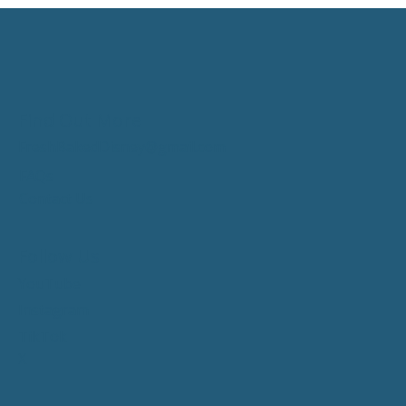
Find Out More
FreshBakedDisney@gmail.com
FAQs
Contact Us
Follow Us
YouTube
Instagram
TikTok
X