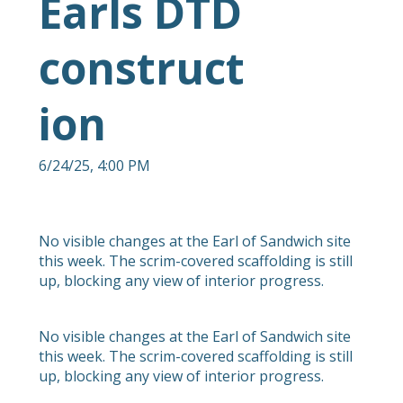
Earls DTD
construct
ion
6/24/25, 4:00 PM
No visible changes at the Earl of Sandwich site
this week. The scrim-covered scaffolding is still
up, blocking any view of interior progress.
No visible changes at the Earl of Sandwich site
this week. The scrim-covered scaffolding is still
up, blocking any view of interior progress.