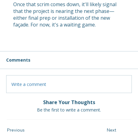
Once that scrim comes down, it'll likely signal
that the project is nearing the next phase—
either final prep or installation of the new
façade. For now, it's a waiting game.
Comments
Write a comment
Share Your Thoughts
Be the first to write a comment.
Previous
Next